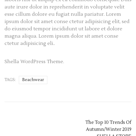
aute irure dolor in reprehenderit in voluptate velit
esse cillum dolore eu fugiat nulla pariatur. Lorem
ipsum dolor sit amet conse ctetur adipisicing elit, sed
do eiusmod tempor incididunt ut labore et dolore
magna aliqua. Lorem ipsum dolor sit amet conse
ctetur adipisicing eli..
Shella WordPress Theme.
TAGS:
Beachwear
The Top 10 Trends Of
Autumn/Winter 2019