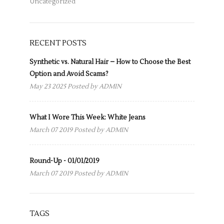
Uncategorized
RECENT POSTS
Synthetic vs. Natural Hair – How to Choose the Best
Option and Avoid Scams?
May 23 2025 Posted by
ADMIN
What I Wore This Week: White Jeans
March 07 2019 Posted by
ADMIN
Round-Up - 01/01/2019
March 07 2019 Posted by
ADMIN
TAGS