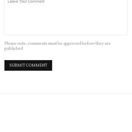
Please note, comments must be approved before they are
published