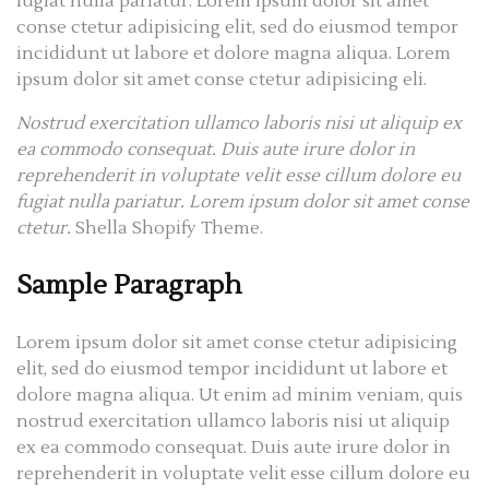
fugiat nulla pariatur. Lorem ipsum dolor sit amet
conse ctetur adipisicing elit, sed do eiusmod tempor
incididunt ut labore et dolore magna aliqua. Lorem
ipsum dolor sit amet conse ctetur adipisicing eli.
Nostrud exercitation ullamco laboris nisi ut aliquip ex
ea commodo consequat. Duis aute irure dolor in
reprehenderit in voluptate velit esse cillum dolore eu
fugiat nulla pariatur. Lorem ipsum dolor sit amet conse
ctetur.
Shella Shopify Theme.
Sample Paragraph
Lorem ipsum dolor sit amet conse ctetur adipisicing
elit, sed do eiusmod tempor incididunt ut labore et
dolore magna aliqua. Ut enim ad minim veniam, quis
nostrud exercitation ullamco laboris nisi ut aliquip
ex ea commodo consequat. Duis aute irure dolor in
reprehenderit in voluptate velit esse cillum dolore eu