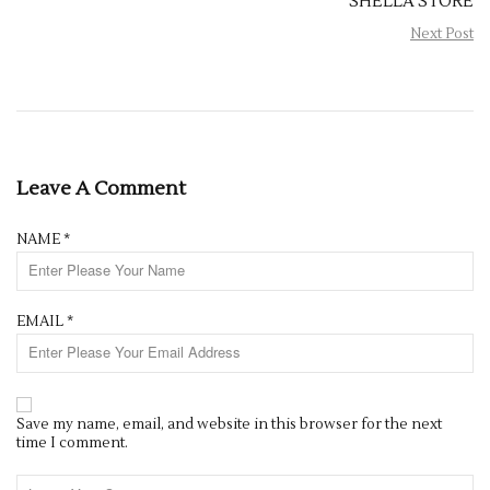
SHELLA STORE
Next Post
Leave A Comment
NAME
*
EMAIL
*
Save my name, email, and website in this browser for the next
time I comment.