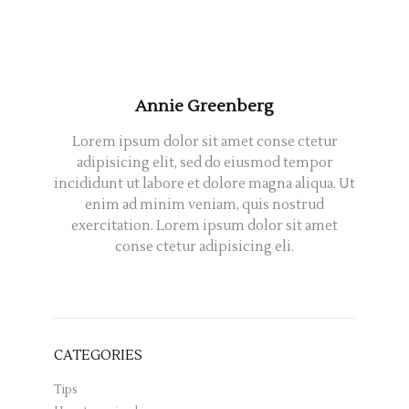
Annie Greenberg
Lorem ipsum dolor sit amet conse ctetur
adipisicing elit, sed do eiusmod tempor
incididunt ut labore et dolore magna aliqua. Ut
enim ad minim veniam, quis nostrud
exercitation. Lorem ipsum dolor sit amet
conse ctetur adipisicing eli.
CATEGORIES
Tips