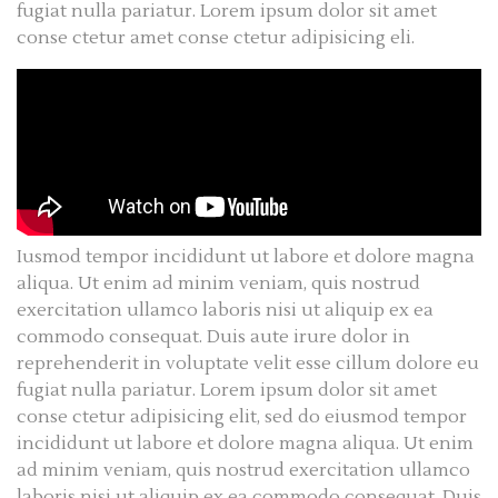
fugiat nulla pariatur. Lorem ipsum dolor sit amet
conse ctetur amet conse ctetur adipisicing eli.
Iusmod tempor incididunt ut labore et dolore magna
aliqua. Ut enim ad minim veniam, quis nostrud
exercitation ullamco laboris nisi ut aliquip ex ea
commodo consequat. Duis aute irure dolor in
reprehenderit in voluptate velit esse cillum dolore eu
fugiat nulla pariatur. Lorem ipsum dolor sit amet
conse ctetur adipisicing elit, sed do eiusmod tempor
incididunt ut labore et dolore magna aliqua. Ut enim
ad minim veniam, quis nostrud exercitation ullamco
laboris nisi ut aliquip ex ea commodo consequat. Duis