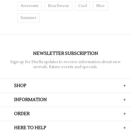
Awesome
Beachwear
Cool
Nice
Summer
NEWSLETTER SUBSCRIPTION
Sign up for Shella updates to receive information about new
arrivals, future events and specials.
SHOP
INFORMATION
ORDER
HERE TO HELP