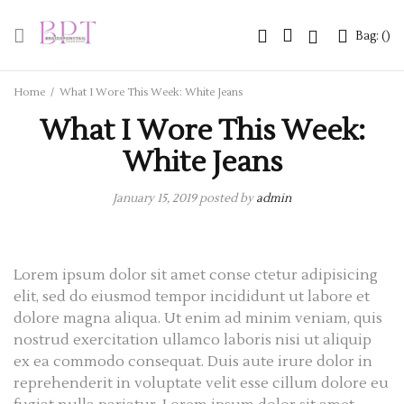
Bag: (
Bag: (
)
)
Home
/
What I Wore This Week: White Jeans
What I Wore This Week:
White Jeans
January 15, 2019
posted by
admin
Lorem ipsum dolor sit amet conse ctetur adipisicing
elit, sed do eiusmod tempor incididunt ut labore et
dolore magna aliqua. Ut enim ad minim veniam, quis
nostrud exercitation ullamco laboris nisi ut aliquip
ex ea commodo consequat. Duis aute irure dolor in
reprehenderit in voluptate velit esse cillum dolore eu