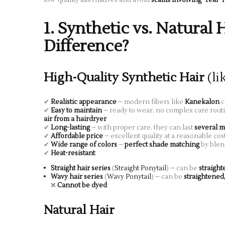
1. Synthetic vs. Natural 
Difference?
High-Quality Synthetic Hair
(li
✔
Realistic appearance
– modern fibers like
Kanekalon
c
✔
Easy to maintain
– ready to wear, no complex care rout
air from a hairdryer
✔
Long-lasting
– with proper care, they can last
several m
✔
Affordable price
– excellent quality at a reasonable cos
✔
Wide range of colors
–
perfect shade matching
by blen
✔
Heat-resistant
:
Straight hair series
(
Straight Ponytail
) – can be
straigh
Wavy hair series
(
Wavy Ponytail
) – can be
straightened
❌
Cannot be dyed
Natural Hair