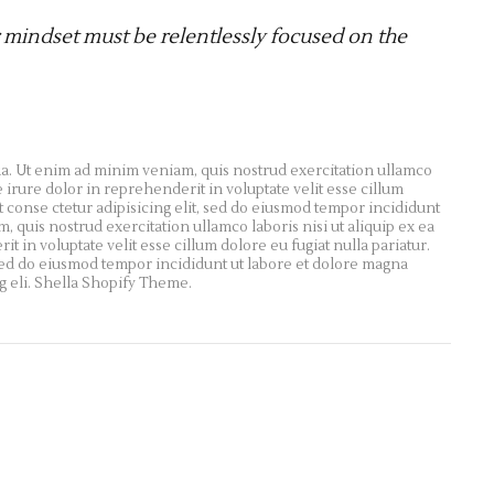
 mindset must be relentlessly focused on the
a. Ut enim ad minim veniam, quis nostrud exercitation ullamco
 irure dolor in reprehenderit in voluptate velit esse cillum
t conse ctetur adipisicing elit, sed do eiusmod tempor incididunt
 quis nostrud exercitation ullamco laboris nisi ut aliquip ex ea
in voluptate velit esse cillum dolore eu fugiat nulla pariatur.
 sed do eiusmod tempor incididunt ut labore et dolore magna
g eli. Shella Shopify Theme.