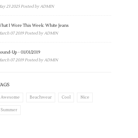
ay 23 2025 Posted by
ADMIN
hat I Wore This Week: White Jeans
arch 07 2019 Posted by
ADMIN
ound-Up - 01/01/2019
arch 07 2019 Posted by
ADMIN
TAGS
Awesome
Beachwear
Cool
Nice
Summer