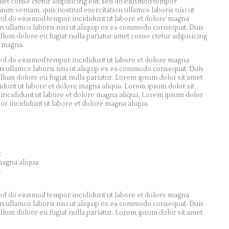
met conse ctetur adipisicing elit, sed do eiusmod tempor
inim veniam, quis nostrud exercitation ullamco laboris nisi ut
 sed do eiusmod tempor incididunt ut labore et dolore magna
n ullamco laboris nisi ut aliquip ex ea commodo consequat. Duis
illum dolore eu fugiat nulla pariatur amet conse ctetur adipisicing
e magna.
 sed do eiusmod tempor incididunt ut labore et dolore magna
n ullamco laboris nisi ut aliquip ex ea commodo consequat. Duis
illum dolore eu fugiat nulla pariatur. Lorem ipsum dolor sit amet
didunt ut labore et dolore magna aliqua. Lorem ipsum dolor sit
 incididunt ut labore et dolore magna aliqua. Lorem ipsum dolor
por incididunt ut labore et dolore magna aliqua.
;
magna aliqua
.
 sed do eiusmod tempor incididunt ut labore et dolore magna
n ullamco laboris nisi ut aliquip ex ea commodo consequat. Duis
illum dolore eu fugiat nulla pariatur. Lorem ipsum dolor sit amet