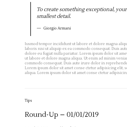
To create something exceptional, your
smallest detail.
Giorgio Armani
Iusmod tempor incididunt ut labore et dolore magna aliqu
laboris nisi ut aliquip ex ea commodo consequat. Duis aute
dolore eu fugiat nulla pariatur. Lorem ipsum dolor sit ame
ut labore et dolore magna aliqua. Ut enim ad minim veniam,
commodo consequat. Duis aute irure dolor in reprehenderit 
Lorem ipsum dolor sit amet conse ctetur adipisicing elit,
aliqua. Lorem ipsum dolor sit amet conse ctetur adipisicin
Tips
Round-Up – 01/01/2019