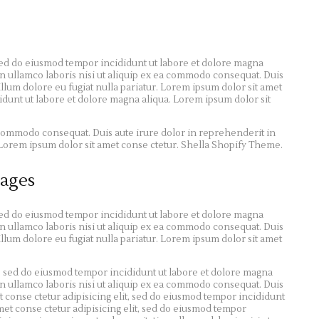
 sed do eiusmod tempor incididunt ut labore et dolore magna
n ullamco laboris nisi ut aliquip ex ea commodo consequat. Duis
illum dolore eu fugiat nulla pariatur. Lorem ipsum dolor sit amet
didunt ut labore et dolore magna aliqua. Lorem ipsum dolor sit
a commodo consequat. Duis aute irure dolor in reprehenderit in
r. Lorem ipsum dolor sit amet conse ctetur. Shella Shopify Theme.
ages
 sed do eiusmod tempor incididunt ut labore et dolore magna
n ullamco laboris nisi ut aliquip ex ea commodo consequat. Duis
illum dolore eu fugiat nulla pariatur. Lorem ipsum dolor sit amet
t, sed do eiusmod tempor incididunt ut labore et dolore magna
n ullamco laboris nisi ut aliquip ex ea commodo consequat. Duis
 conse ctetur adipisicing elit, sed do eiusmod tempor incididunt
met conse ctetur adipisicing elit, sed do eiusmod tempor