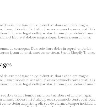
 sed do eiusmod tempor incididunt ut labore et dolore magna
n ullamco laboris nisi ut aliquip ex ea commodo consequat. Duis
illum dolore eu fugiat nulla pariatur. Lorem ipsum dolor sit amet
didunt ut labore et dolore magna aliqua. Lorem ipsum dolor sit
a commodo consequat. Duis aute irure dolor in reprehenderit in
r. Lorem ipsum dolor sit amet conse ctetur. Shella Shopify Theme.
ages
 sed do eiusmod tempor incididunt ut labore et dolore magna
n ullamco laboris nisi ut aliquip ex ea commodo consequat. Duis
illum dolore eu fugiat nulla pariatur. Lorem ipsum dolor sit amet
t, sed do eiusmod tempor incididunt ut labore et dolore magna
n ullamco laboris nisi ut aliquip ex ea commodo consequat. Duis
 conse ctetur adipisicing elit, sed do eiusmod tempor incididunt