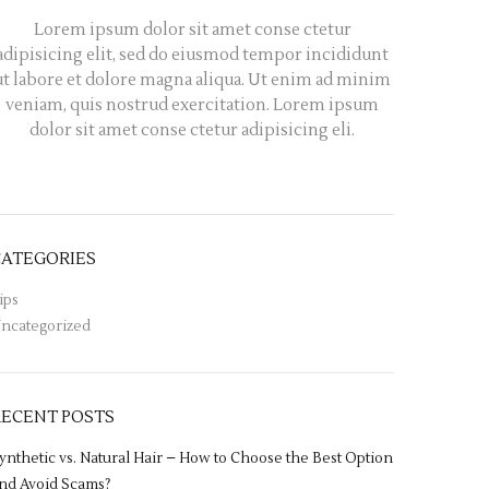
Lorem ipsum dolor sit amet conse ctetur
adipisicing elit, sed do eiusmod tempor incididunt
ut labore et dolore magna aliqua. Ut enim ad minim
veniam, quis nostrud exercitation. Lorem ipsum
dolor sit amet conse ctetur adipisicing eli.
CATEGORIES
ips
ncategorized
RECENT POSTS
ynthetic vs. Natural Hair – How to Choose the Best Option
nd Avoid Scams?