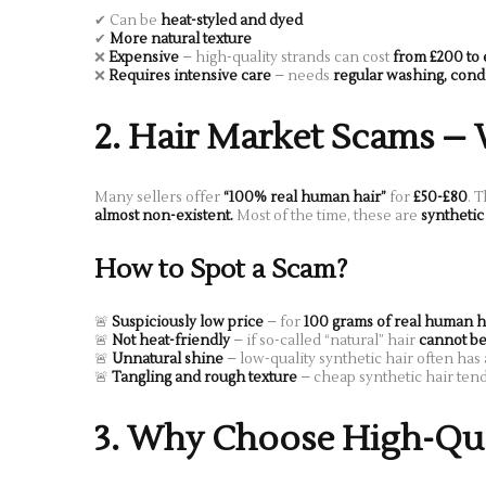
✔ Can be
heat-styled and dyed
✔
More natural texture
❌
Expensive
– high-quality strands can cost
from £200 to
❌
Requires intensive care
– needs
regular washing, condi
2. Hair Market Scams –
Many sellers offer
“100% real human hair”
for
£50-£80
. T
almost non-existent.
Most of the time, these are
synthetic
How to Spot a Scam?
🚨
Suspiciously low price
– for
100 grams of real human h
🚨
Not heat-friendly
– if so-called “natural” hair
cannot be
🚨
Unnatural shine
– low-quality synthetic hair often has
🚨
Tangling and rough texture
– cheap synthetic hair ten
3. Why Choose High-Qual