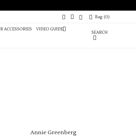
 PONYTAIL
Bag: (
0
)
COLOUR
Bag: (
0
)
IR ACCESSORIES
VIDEO GUIDE
SEARCH
Annie Greenberg