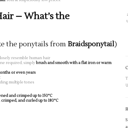
Hair – What’s the
ke the ponytails from
Braidsponytail
)
losely resemble human hair
ine required, simply
brush and smooth with a flat iron or warm
onths or even years
t
T
ding multiple tones
U
tened and crimped up to 150°C
, crimped, and curled up to 180°C
S
a