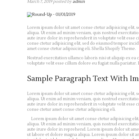
March 7, 2019
posted by
admin
Lorem ipsum dolor sit amet conse ctetur adipisicing elit,
aliqua. Ut enim ad minim veniam, quis nostrud exercitatio
aute irure dolor in reprehenderit in voluptate velit esse c
conse ctetur adipisicing elit, sed do eiusmod tempor inci
amet conse ctetur adipisicing eli. Shella Shopify Theme.
Nostrud exercitation ullamco laboris nisi ut aliquip ex e
voluptate velit esse cillum dolore eu fugiat nulla pariatu
Sample Paragraph Text With Im
Lorem ipsum dolor sit amet conse ctetur adipisicing elit,
aliqua. Ut enim ad minim veniam, quis nostrud exercitatio
aute irure dolor in reprehenderit in voluptate velit esse c
conse ctetur amet conse ctetur adipisicing eli.
Lorem ipsum dolor sit amet conse ctetur adipisicing eli
aliqua. Ut enim ad minim veniam, quis nostrud exercitatio
aute irure dolor in reprehend. Lorem ipsum dolor sit amet
ut labore et dolore magna aliqua. Lorem ipsum dolor sit a