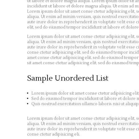
ut labore et dolore magna aliqua. Lorem ipsum dolor sit a
incididunt ut labore et dolore magna aliqua. Ut enim ad m
Lorem ipsum dolor sit amet conse ctetur adipisicing elit,
aliqua. Ut enim ad minim veniam, quis nostrud exercitatio
aute irure dolor in reprehenderit in voluptate velit esse c
elit, sed do eiusmod tempor incididunt ut labore et dolor
Lorem ipsum dolor sit amet conse ctetur adipisicing elit,
aliqua. Ut enim ad minim veniam, quis nostrud exercitatio
aute irure dolor in reprehenderit in voluptate velit esse c
conse ctetur adipisicing elit, sed do eiusmod tempor inci
amet conse ctetur adipisicing elit, sed do eiusmod tempor
sit amet conse ctetur adipisicing elit, sed do eiusmod tem
Sample Unordered List
Lorem ipsum dolor sit amet conse ctetur adipisicing elit
Sed do eiusmod tempor incididunt ut labore et dolore 
Quis nostrud exercitation ullamco laboris nisi ut aliquip
Lorem ipsum dolor sit amet conse ctetur adipisicing elit,
aliqua. Ut enim ad minim veniam, quis nostrud exercitatio
aute irure dolor in reprehenderit in voluptate velit esse c
conse ctetur adipisicing eli.