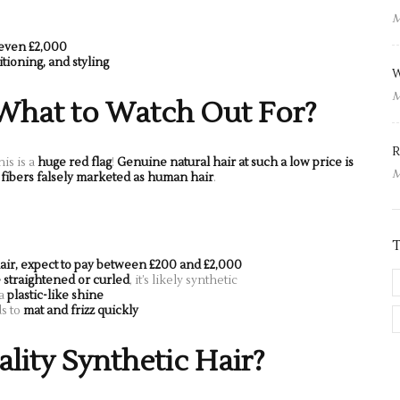
M
 even £2,000
tioning, and styling
W
M
 What to Watch Out For?
R
his is a
huge red flag
!
Genuine natural hair at such a low price is
M
 fibers falsely marketed as human hair
.
air, expect to pay between £200 and £2,000
 straightened or curled
, it’s likely synthetic
 a
plastic-like shine
ds to
mat and frizz quickly
ity Synthetic Hair?