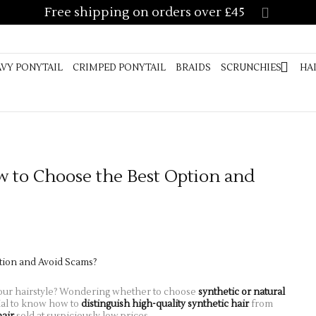
Free shipping on orders over £45
AIGHT PONYTAIL
CURLY PONYTAIL
WAVY PONYTAIL
CRIMPED
SCRUNCHIES
HAIR ACCESSORIES
VIDEO GUIDE
CUSTOM 
VY PONYTAIL
CRIMPED PONYTAIL
BRAIDS
SCRUNCHIES
HA
LENGTH GUIDE
FAQ’S
w to Choose the Best Option and
our hairstyle? Wondering whether to choose
synthetic or natural
ucial to know how to
distinguish high-quality synthetic hair
from
hair
sold at suspiciously low prices.