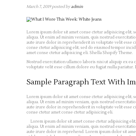
March 7, 2019
posted by
admin
Lorem ipsum dolor sit amet conse ctetur adipisicing elit,
aliqua. Ut enim ad minim veniam, quis nostrud exercitatio
aute irure dolor in reprehenderit in voluptate velit esse c
conse ctetur adipisicing elit, sed do eiusmod tempor inci
amet conse ctetur adipisicing eli. Shella Shopify Theme.
Nostrud exercitation ullamco laboris nisi ut aliquip ex e
voluptate velit esse cillum dolore eu fugiat nulla pariatu
Sample Paragraph Text With Im
Lorem ipsum dolor sit amet conse ctetur adipisicing elit,
aliqua. Ut enim ad minim veniam, quis nostrud exercitatio
aute irure dolor in reprehenderit in voluptate velit esse c
conse ctetur amet conse ctetur adipisicing eli.
Lorem ipsum dolor sit amet conse ctetur adipisicing eli
aliqua. Ut enim ad minim veniam, quis nostrud exercitatio
aute irure dolor in reprehend. Lorem ipsum dolor sit amet