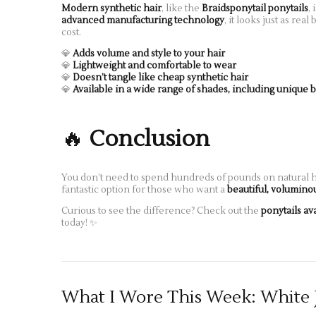
Modern synthetic hair
, like the
Braidsponytail ponytails
, 
advanced manufacturing technology
, it looks just as re
cost.
💎
Adds volume and style to your hair
💎
Lightweight and comfortable to wear
💎
Doesn’t tangle like cheap synthetic hair
💎
Available in a wide range of shades, including unique 
🔥
Conclusion
You don’t need to spend hundreds of pounds on natural ha
fantastic option for those who want a
beautiful, volumino
Curious to see the difference? Check out the
ponytails av
today! ✨
What I Wore This Week: White 