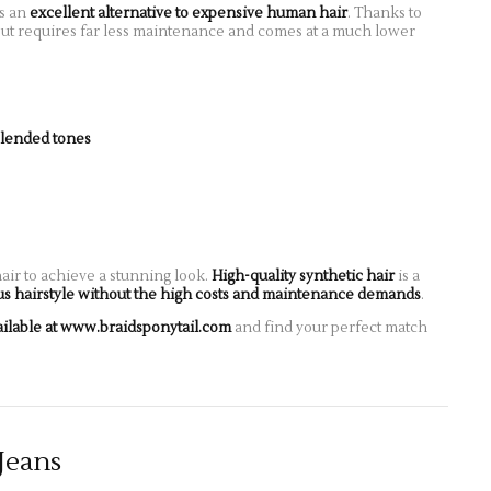
is an
excellent alternative to expensive human hair
. Thanks to
al but requires far less maintenance and comes at a much lower
blended tones
ir to achieve a stunning look.
High-quality synthetic hair
is a
us hairstyle without the high costs and maintenance demands
.
ailable at www.braidsponytail.com
and find your perfect match
Jeans