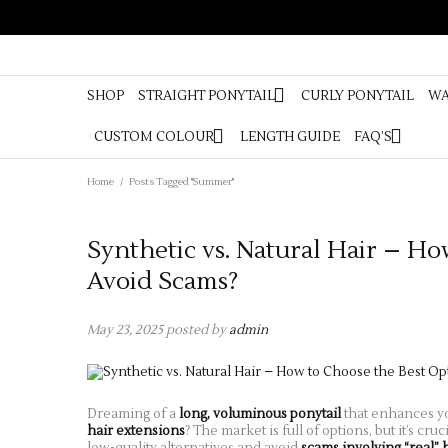
SHOP
STR
BRAIDS
SHOP
STRAIGHT PONYTAIL
CURLY PONYTAIL
WA
CUSTOM COLOUR
LENGTH GUIDE
FAQ’S
Home
/
Posts Tagged "Summer"
Synthetic vs. Natural Hair – Ho
Avoid Scams?
May 23, 2025
posted by
admin
Dreaming of a
long, voluminous ponytail
that enhances y
hair extensions
? The market is full of options, but it’s cr
low-quality alternatives and avoid
scams involving “real” 