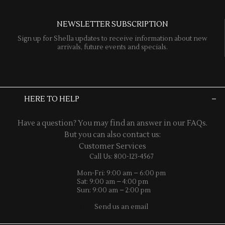
NEWSLETTER SUBSCRIPTION
Sign up for Shella updates to receive information about new
arrivals, future events and specials.
HERE TO HELP
Have a question? You may find an answer in our
FAQs
.
But you can also contact us:
Customer Services
Call Us: 800-123-4567
Mon-Fri: 9:00 am – 6:00 pm
Sat: 9:00 am – 4:00 pm
Sun: 9:00 am – 2:00 pm
Send us an email