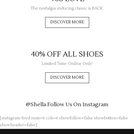
The nostalgia-inducing classic is BACK.
DISCOVER MORE
40% OFF ALL SHOES
Limited Time: Online Only!
DISCOVER MORE
@Shella
Follow Us On Instagram
[instagram-feed num=6 cols=6 showfollow=false showbutton=false
showheader=false]