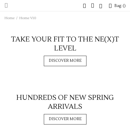
Bag: (
Bag: (
)
)
Home
/
Home V10
TAKE YOUR FIT TO THE NE(X)T
LEVEL
DISCOVER MORE
HUNDREDS OF NEW SPRING
ARRIVALS
DISCOVER MORE