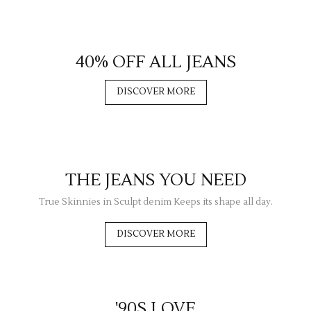
40% OFF ALL JEANS
DISCOVER MORE
THE JEANS YOU NEED
True Skinnies in Sculpt denim Keeps its shape all day.
DISCOVER MORE
'90S LOVE