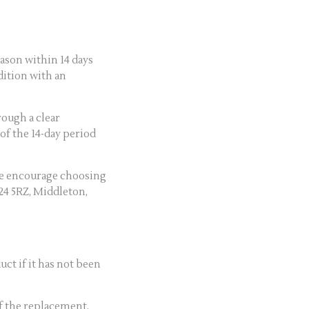
ason within 14 days
dition with an
rough a clear
of the 14-day period
we encourage choosing
M24 5RZ, Middleton,
ct if it has not been
of the replacement.