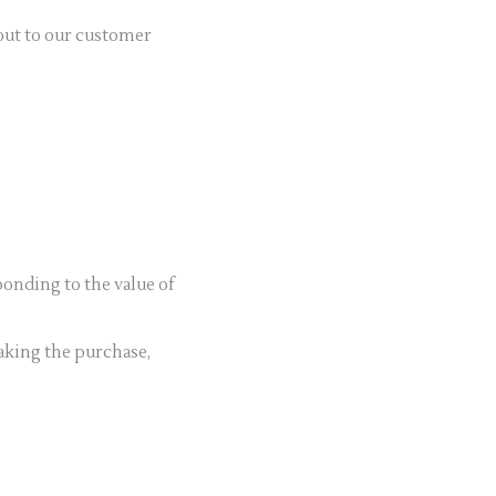
 out to our customer
onding to the value of
king the purchase,