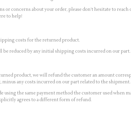
ons or concerns about your order, please don’t hesitate to reach
re to help!
ipping costs for the returned product.
 be reduced by any initial shipping costs incurred on our part.
turned product, we will refund the customer an amount corresp
 minus any costs incurred on our part related to the shipment.
ade using the same payment method the customer used when ma
licitly agrees to a different form of refund.