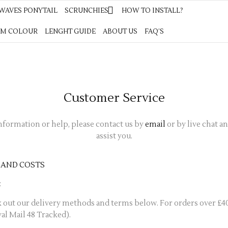
YTAIL
WAVES PONYTAIL
SCRUNCHIES
SCRUNCHIES
HOW TO INSTALL?
HOW TO INSTALL?
COLOUR CHART
M COLOUR
LENGHT GUIDE
LENGHT GUIDE
ABOUT US
ABOUT US
FAQ’S
FAQ’S
Customer Service
nformation or help, please contact us by
email
or by live chat a
assist you.
 AND COSTS
:
 out our delivery methods and terms below. For orders over £4
yal Mail 48 Tracked).