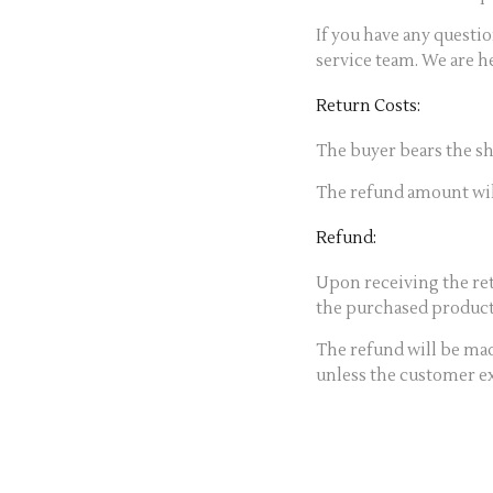
If you have any questi
service team. We are he
Return Costs:
The buyer bears the sh
The refund amount will
Refund:
Upon receiving the re
the purchased product,
The refund will be m
unless the customer exp