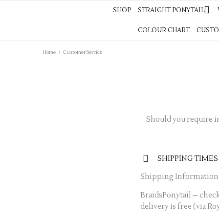
SHOP
STRAIGHT PONYTAIL
SHOP
STRAIGHT PONYTAIL
WAVES PON
COLOUR CHART
CUSTOM COLOUR
CUSTO
Home
/
Customer Service
Should you require i
SHIPPING TIMES
Shipping Information
BraidsPonytail – check
delivery is free (via Ro