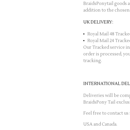
BraidsPonytail goods 
addition to the chosen
UK DELIVERY:
Royal Mail 48 Tracked
Royal Mail 24 Tracked
Our Tracked service in
order is processed, yo
tracking.
INTERNATIONAL DEL
Deliveries will be com
BraidsPony Tail exclus
Feel free to contact us
USA and Canada.