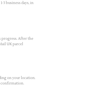
-3 business days, in
s progress. After the
Mail UK parcel
ing on your location.
y confirmation.