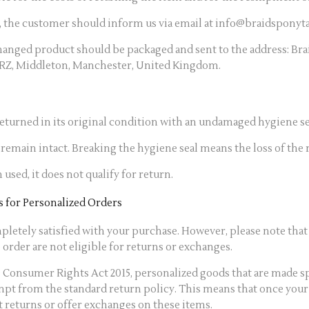
, the customer should inform us via email at info@braidsponyta
anged product should be packaged and sent to the address: Brai
5RZ, Middleton, Manchester, United Kingdom.
turned in its original condition with an undamaged hygiene se
remain intact. Breaking the hygiene seal means the loss of the r
 used, it does not qualify for return.
 for Personalized Orders
letely satisfied with your purchase. However, please note that 
order are not eligible for returns or exchanges.
 Consumer Rights Act 2015, personalized goods that are made sp
mpt from the standard return policy. This means that once your
t returns or offer exchanges on these items.