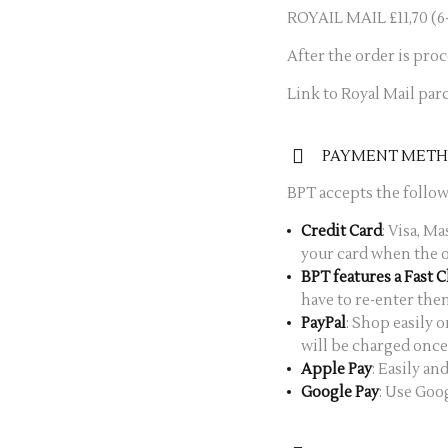
ROYAIL MAIL £11,70 (6-
After the order is pro
Link to Royal Mail parc
PAYMENT MET
BPT accepts the foll
Credit Card
: Visa, M
your card when the o
BPT features a Fast 
have to re-enter the
PayPal
: Shop easily 
will be charged once 
Apple Pay
: Easily a
Google Pay
: Use Goo