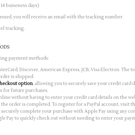
14 buiseness days)
cessed, you will receive an email with the tracking number.
el tracking.
HODS
owing payment methods:
asterCard, Discover, American Express, JCB, Visa Electron. The to
rder is shipped.
Checkout option
, allowing you to securely save your credit card d
m for future purchases.
online without having to enter your credit card details on the w
the order is completed. To register for a PayPal account, visit 
nd securely complete your purchase with Apple Pay using any co
gle Pay to quickly check out without needing to enter your pa