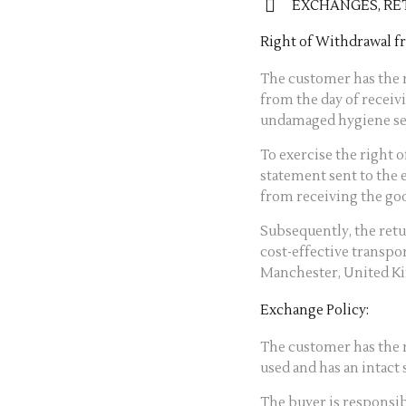
EXCHANGES, RE
Right of Withdrawal 
The customer has the r
from the day of receiv
undamaged hygiene se
To exercise the right 
statement sent to the 
from receiving the go
Subsequently, the ret
cost-effective transpo
Manchester, United K
Exchange Policy:
The customer has the r
used and has an intact s
The buyer is responsib