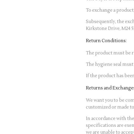
To exchange a product
Subsequently, the exch
Kirkstone Drive, M24 
Return Conditions:
The product must be re
The hygiene seal must 
If the product has been
Returns and Exchanges
We want you to be comp
customized or made to 
In accordance with the
specifications are exe
we are unable to accep