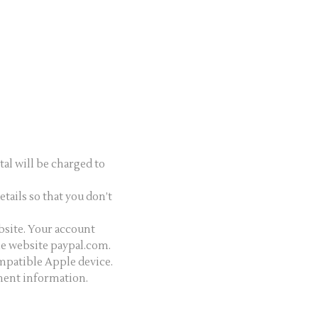
tal will be charged to
etails so that you don’t
ebsite. Your account
the website paypal.com.
mpatible Apple device.
yment information.