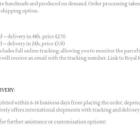
are handmade and produced on demand. Order processing takes 1
 shipping option.
 – delivery in 48h, price £2.70
 – delivery in 24h, price £3.50
cludes full online tracking, allowing you to monitor the parcel’
u will receive an email with the tracking number. Link to Royal 
IVERY:
pleted within 6-14 business days from placing the order, depend
ively offers international shipments with tracking and deliver
 for further assistance or customization options!