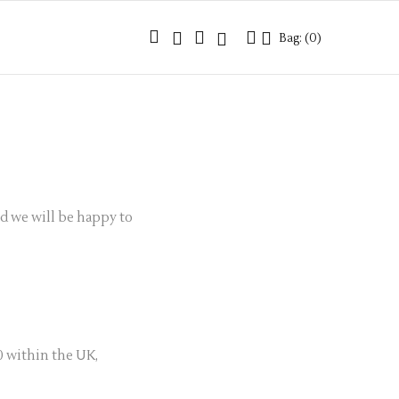
Bag: (
0
)
Bag: (
0
)
nd we will be happy to
0 within the UK,