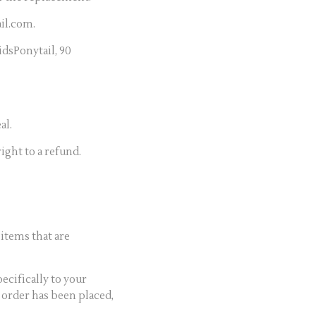
il.com.
dsPonytail, 90
al.
ight to a refund.
items that are
ecifically to your
 order has been placed,