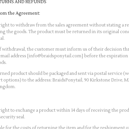
TURNS AND REFUNDS
from the Agreement:
ight to withdraw from the sales agreement without stating a re
ing the goods. The product must be returned in its original con
al.
of withdrawal, the customer must inform us of their decision th
email address [info@braidsponytail.com] before the expiration 
ods.
urned product should be packaged and sent via postal service (
rt options) to the address: BraidsPonytail, 90 Kirkstone Drive, 
ingdom.
ight to exchange a product within 14 days of receiving the produ
ecurity seal.
le for the costs of returning the item and for the reshipment 