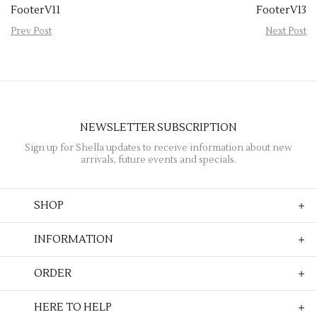
FooterV11
FooterV13
Prev Post
Next Post
NEWSLETTER SUBSCRIPTION
Sign up for Shella updates to receive information about new
arrivals, future events and specials.
SHOP
INFORMATION
ORDER
HERE TO HELP