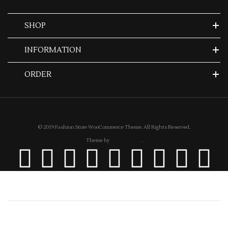
SHOP
INFORMATION
ORDER
© 2019 Fashion Store WooCommerce Theme. All Rights Reserved.
Theme by
CWSThemes
.