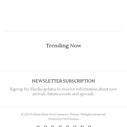
Trending Now
NEWSLETTER SUBSCRIPTION
Sign up for Shella updates to receive information about new
arrivals, future events and specials.
© 2019 Fashion Store WooCommerce Theme. All Rights Reserved.
Theme by
CWSThemes
.