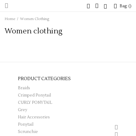
Bag: (
Bag: (
)
)
Home
/
Women Clothing
Women clothing
PRODUCT CATEGORIES
Braids
Crimped Ponytail
CURLY PONYTAIL
Grey
Hair Accessories
Ponytail
Scrunchie