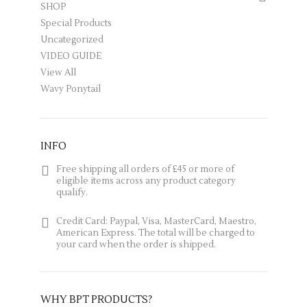
SHOP
Special Products
Uncategorized
VIDEO GUIDE
View All
Wavy Ponytail
INFO
Free shipping all orders of £45 or more of
eligible items across any product category
qualify.
Credit Card: Paypal, Visa, MasterCard, Maestro,
American Express. The total will be charged to
your card when the order is shipped.
Why BPT products?
Everything about our products
WHY BPT PRODUCTS?