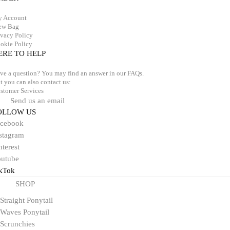
 Account
ew Bag
ivacy Policy
okie Policy
ERE TO HELP
ve a question? You may find an answer in our
FAQs
.
t you can also contact us:
stomer Services
Send us an email
OLLOW US
acebook
stagram
nterest
utube
kTok
SHOP
Straight Ponytail
Waves Ponytail
Scrunchies