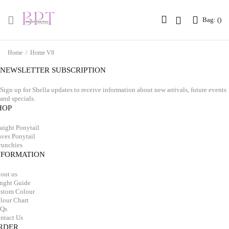
Bag: (
Bag: (
)
)
Home
/
Home V8
NEWSLETTER SUBSCRIPTION
Sign up for Shella updates to receive information about new arrivals, future events
and specials.
HOP
raight Ponytail
ves Ponytail
runchies
NFORMATION
out us
nght Guide
stom Colour
lour Chart
Qs
ntact Us
RDER