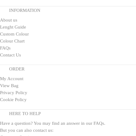
INFORMATION
About us
Lenght Guide
Custom Colour
Colour Chart
FAQs
Contact Us
ORDER
My Account
View Bag
Privacy Policy
Cookie Policy
HERE TO HELP
Have a question? You may find an answer in our
FAQs
.
But you can also contact us: