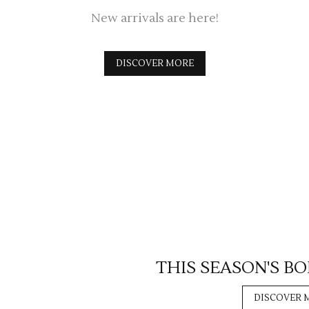
New arrivals are here!
DISCOVER MORE
THIS SEASON'S B
DISCOVER 