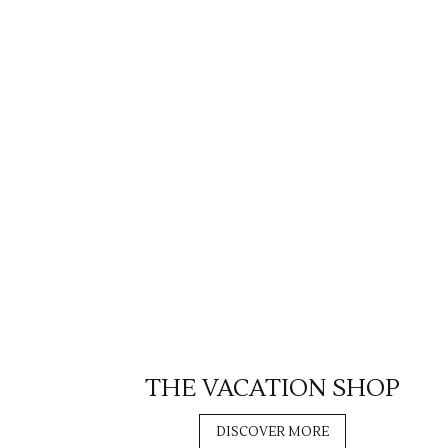
THE VACATION SHOP
DISCOVER MORE