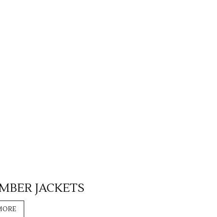
OMBER JACKETS
MORE