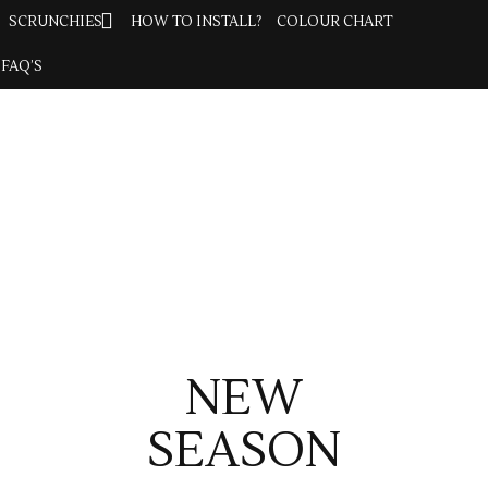
SCRUNCHIES
SCRUNCHIES
HOW TO INSTALL?
HOW TO INSTALL?
COLOUR CHART
COLOUR CHART
FAQ’S
FAQ’S
NEW
SEASON