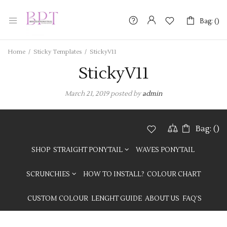
Bag: (
Bag: (
)
)
Home
/
Sticky Templates
/
StickyV11
StickyV11
March 21, 2019
posted by
admin
Bag: (
)
SHOP
STRAIGHT PONYTAIL
WAVES PONYTAIL
SCRUNCHIES
HOW TO INSTALL?
COLOUR CHART
CUSTOM COLOUR
LENGHT GUIDE
ABOUT US
FAQ’S