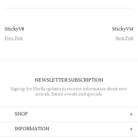
StickyV8
StickyV14
Prev Post
Next Post
NEWSLETTER SUBSCRIPTION
Sign up for Shella updates to receive information about new
arrivals, future events and specials.
SHOP
INFORMATION