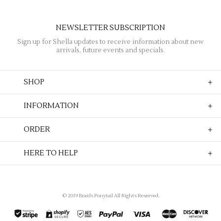
NEWSLETTER SUBSCRIPTION
Sign up for Shella updates to receive information about new
arrivals, future events and specials.
SHOP
INFORMATION
ORDER
HERE TO HELP
© 2019 Braids Ponytail All Rights Reserved.